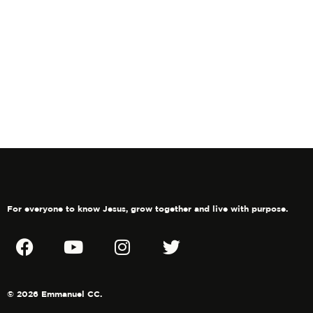
For everyone to know Jesus, grow together and live with purpose.
© 2026 Emmanuel CC.