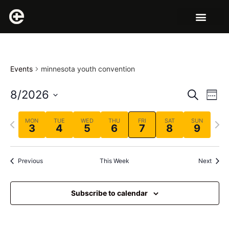
Events
minnesota youth convention
Event
Ev
8/2026
Search
Week
Select
Vi
Sear
date.
Previous
Next
MON
TUE
WED
THU
FRI
SAT
SUN
Na
3
4
5
6
7
8
9
and
week
wee
View
Previous
This Week
Next
Navig
Subscribe to calendar