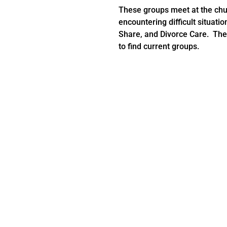
These groups meet at the chu
encountering difficult situation
Share, and Divorce Care. Thes
to find current groups.
Cur
ng a group please send us a email at,
connectgroup@emmanuelc
 the leader to join OR you can email
connectgroup@emmanuelc