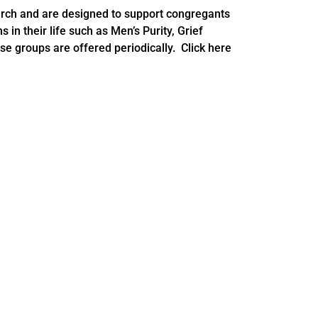
rch and are designed to support congregants
s in their life such as Men’s Purity, Grief
e groups are offered periodically. Click here
rent Support Groups
c.org
and we will contact you with next steps!
c.org
, we will email you with next steps.