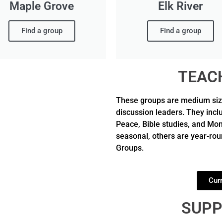
Maple Grove
Elk River
Find a group
Find a group
TEAC
These groups are medium size 
discussion leaders. They incl
Peace, Bible studies, and M
seasonal, others are year-roun
Groups.
Cur
SUPP