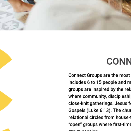
CONN
Connect Groups are the most
includes 6 to 15 people and m
groups are inspired by the re
where community, discipleshi
close-knit gatherings. Jesus fo
Gospels (Luke 6:13). The chur
relational circles from house
“open” groups where first-time