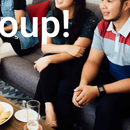
roup!