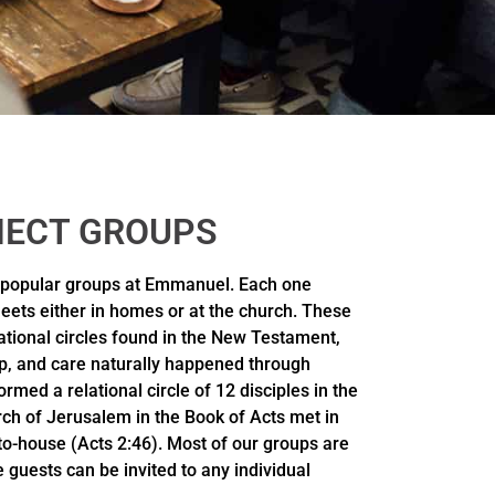
ECT GROUPS
 popular groups at Emmanuel. Each one
eets either in homes or at the church. These
lational circles found in the New Testament,
p, and care naturally happened through
rmed a relational circle of 12 disciples in the
ch of Jerusalem in the Book of Acts met in
-to-house (Acts 2:46). Most of our groups are
 guests can be invited to any individual