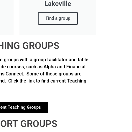
Lakeville
Find a group
HING GROUPS
groups with a group facilitator and table
ude courses, such as Alpha and Financial
oms Connect. Some of these groups are
d. Click the link to find current Teaching
rent Teaching Groups
ORT GROUPS