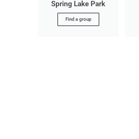
Spring Lake Park
Find a group