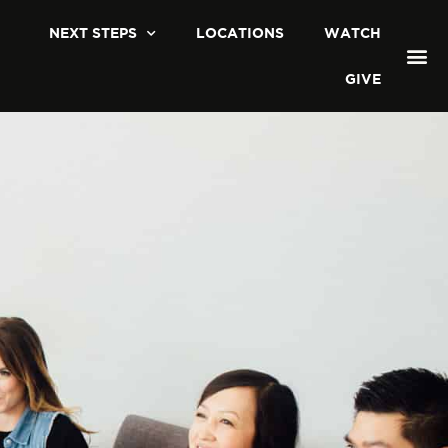
NEXT STEPS
LOCATIONS
WATCH
GIVE