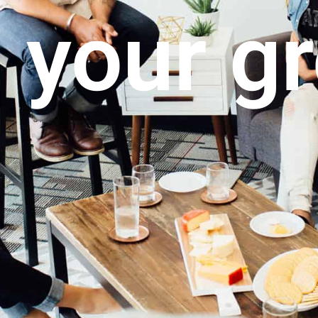
 your g