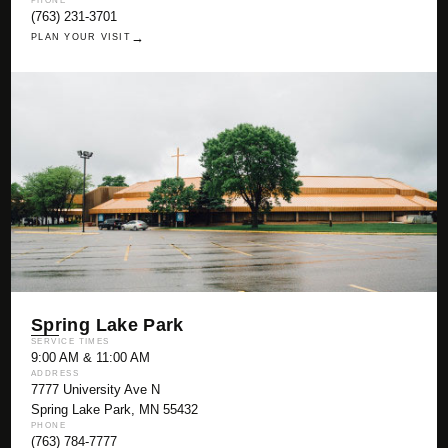
PHONE
(763) 231-3701
→
PLAN YOUR VISIT
Spring Lake Park
SERVICE TIMES
9:00 AM & 11:00 AM
ADDRESS
7777 University Ave N
Spring Lake Park, MN 55432
PHONE
(763) 784-7777