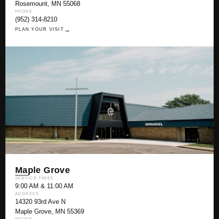
Rosemount, MN 55068
PHONE
(952) 314-8210
→
PLAN YOUR VISIT
Maple Grove
SERVICE TIMES
9:00 AM & 11:00 AM
ADDRESS
14320 93rd Ave N
Maple Grove, MN 55369