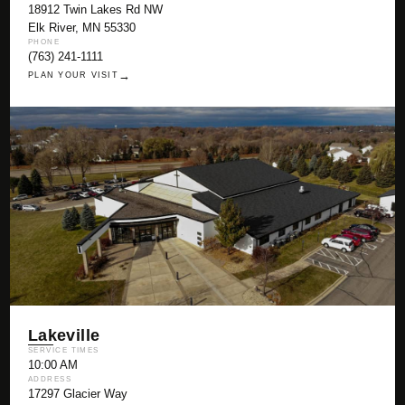
18912 Twin Lakes Rd NW
Elk River, MN 55330
PHONE
(763) 241-1111
→
PLAN YOUR VISIT
Lakeville
SERVICE TIMES
10:00 AM
ADDRESS
17297 Glacier Way