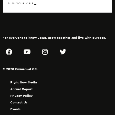
→
PLAN YOUR VISIT
For everyone to know Jesus, grow together and live with purpose.
© 2026 Emmanuel CC.
Right Now Media
Annual Report
Privacy Policy
Contact Us
Events