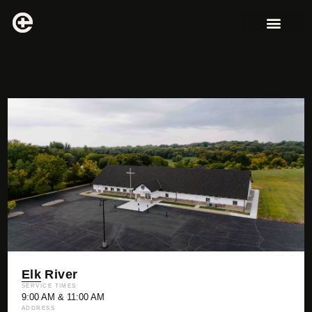
Elk River
SERVICE TIMES
9:00 AM & 11:00 AM
ADDRESS