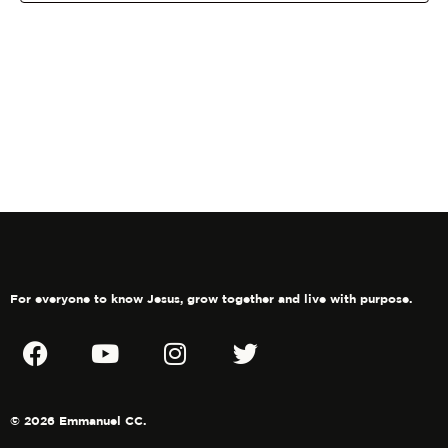
Navig
For everyone to know Jesus, grow together and live with purpose.
© 2026 Emmanuel CC.