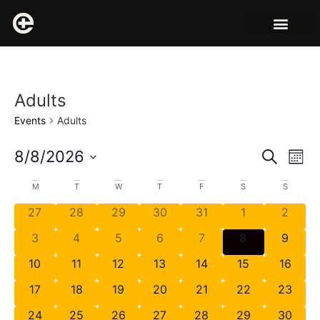
Adults
Events
Adults
Event
Ev
8/8/2026
Search
Mont
Select
Vi
Sear
date.
Calendar
M
T
W
T
F
S
S
Na
and
27
28
29
30
31
1
2
of
View
3
4
5
6
7
8
9
Events
Navig
10
11
12
13
14
15
16
17
18
19
20
21
22
23
24
25
26
27
28
29
30