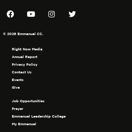
© 2026 Emmanuel CC.
Right Now Media
Annual Report
Privacy Policy
Contact Us
Events
Give
Job Opportunities
Prayer
Emmanuel Leadership College
My Emmanuel