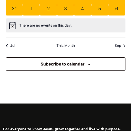
31
1
2
3
4
5
6
There are no events on this day.
Notice
Jul
This Month
Sep
Subscribe to calendar
For everyone to know Jesus, grow together and live with purpose.