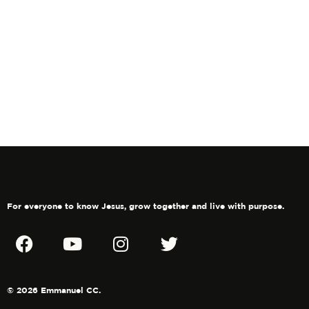
Navig
in
Photo
View
For everyone to know Jesus, grow together and live with purpose.
© 2026 Emmanuel CC.