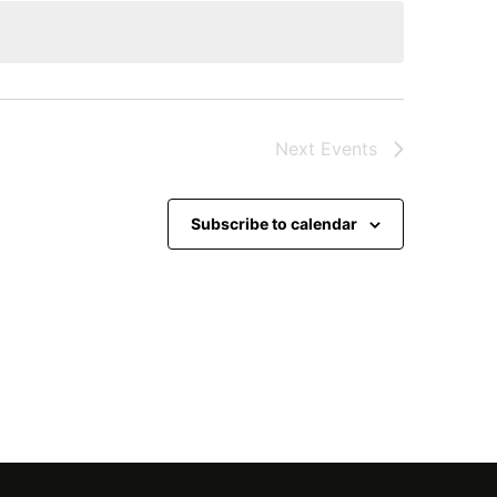
Next
Events
Subscribe to calendar