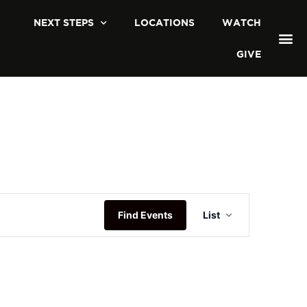
NEXT STEPS
LOCATIONS
WATCH
GIVE
Event
Find Events
List
Views
Navigatio