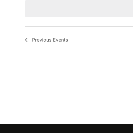
Navigation
Previous
Events