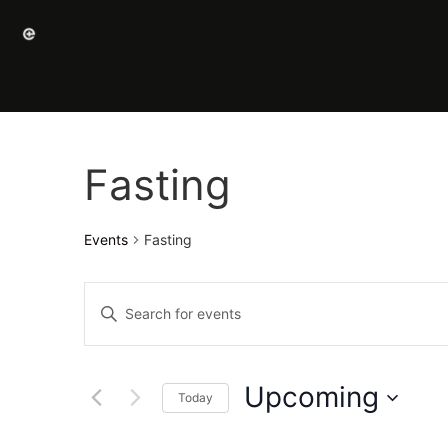
Fasting
Events
Fasting
Events
Enter
Keyword.
Search
Search
for
Events
and
by
Upcoming
Keyword.
Today
Views
Select
date.