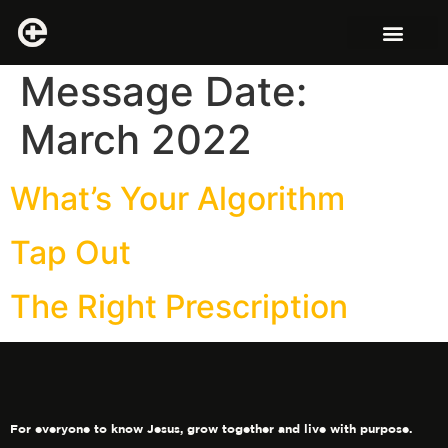
Message Date:
March 2022
What’s Your Algorithm
Tap Out
The Right Prescription
For everyone to know Jesus, grow together and live with purpose.