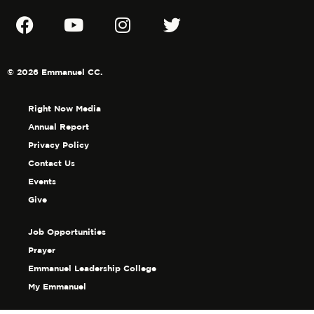
© 2026 Emmanuel CC.
Right Now Media
Annual Report
Privacy Policy
Contact Us
Events
Give
Job Opportunities
Prayer
Emmanuel Leadership College
My Emmanuel