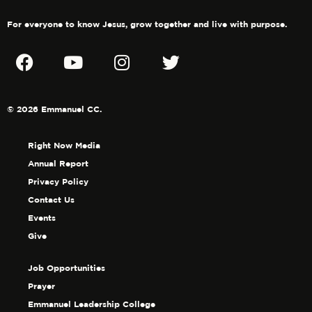
For everyone to know Jesus, grow together and live with purpose.
© 2026 Emmanuel CC.
Right Now Media
Annual Report
Privacy Policy
Contact Us
Events
Give
Job Opportunities
Prayer
Emmanuel Leadership College