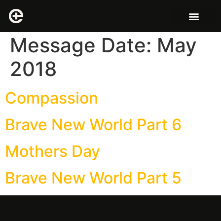
Message Date:
May
2018
Compassion
Brave New World Part 6
Mothers Day
Brave New World Part 5