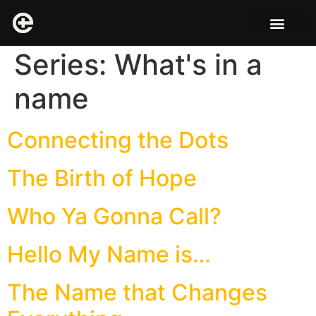
Series:
What's in a
name
Connecting the Dots
The Birth of Hope
Who Ya Gonna Call?
Hello My Name is…
The Name that Changes