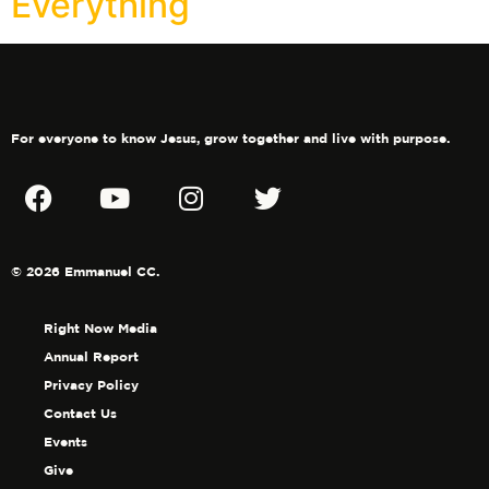
Everything
For everyone to know Jesus, grow together and live with purpose.
© 2026 Emmanuel CC.
Right Now Media
Annual Report
Privacy Policy
Contact Us
Events
Give