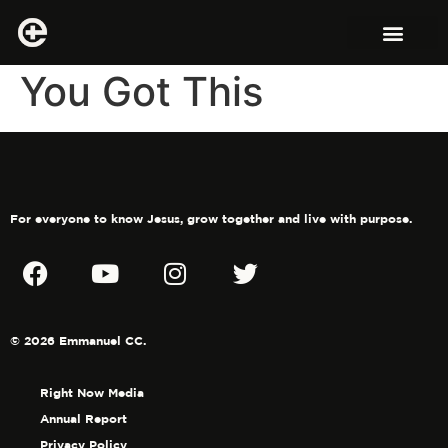
You Got This
For everyone to know Jesus, grow together and live with purpose.
© 2026 Emmanuel CC.
Right Now Media
Annual Report
Privacy Policy