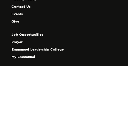
Contact Us
Events
Give
Job Opportunities
Prayer
Emmanuel Leadership College
My Emmanuel