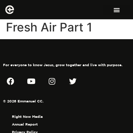
Fresh Air Part 1
For everyone to know Jesus, grow together and live with purpose.
© 2026 Emmanuel CC.
Right Now Media
Annual Report
Privacy Policy