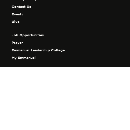
Contact Us
Events
Give
Job Opportunities
Prayer
Emmanuel Leadership College
My Emmanuel