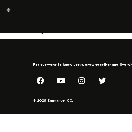
My heart for the 
For everyone to know Jesus, grow together and live wi
© 2026 Emmanuel CC.