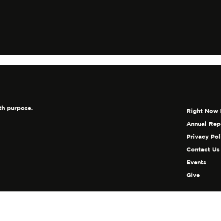
world
th purpose.
Right Now 
Annual Rep
Privacy Pol
Contact Us
Events
Give