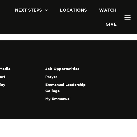
NEXT STEPS
LOCATIONS
WATCH
GIVE
Media
Job Opportunities
ort
Prayer
icy
Emmanuel Leadership
College
My Emmanuel