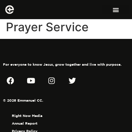
Prayer Service
For everyone to know Jesus, grow together and live with purpose.
© 2026 Emmanuel CC.
Right Now Media
Annual Report
Privacy Policy