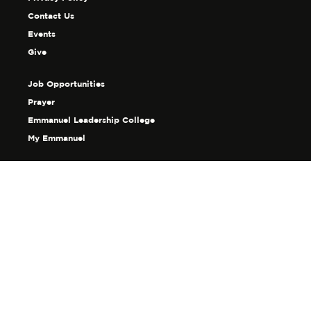
Contact Us
Events
Give
Job Opportunities
Prayer
Emmanuel Leadership College
My Emmanuel