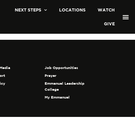
NEXT STEPS
LOCATIONS
WATCH
GIVE
Media
Job Opportunities
ort
Prayer
icy
Emmanuel Leadership
College
My Emmanuel