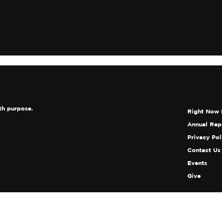
shes The Soul
th purpose.
Right Now 
Annual Rep
Privacy Pol
Contact Us
Events
Give