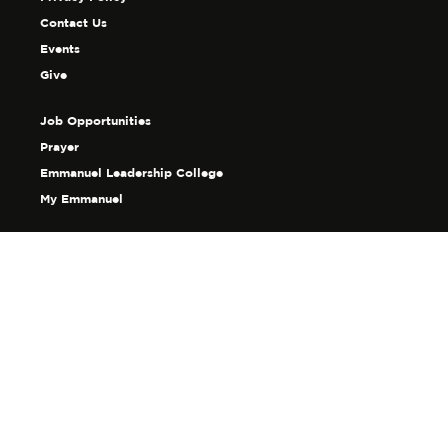
Contact Us
Events
Give
Job Opportunities
Prayer
Emmanuel Leadership College
My Emmanuel