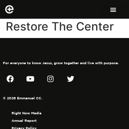
Restore The Center
For everyone to know Jesus, grow together and live with purpose.
© 2026 Emmanuel CC.
Right Now Media
Annual Report
Privacy Policy