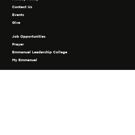
Contact Us
Events
Give
Job Opportunities
Prayer
Emmanuel Leadership College
My Emmanuel