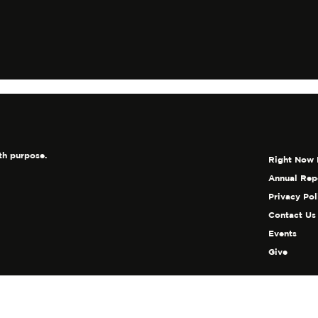
th purpose.
Right Now 
Annual Rep
Privacy Pol
Contact Us
Events
Give