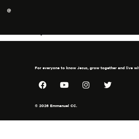
Spiritual GPS
For everyone to know Jesus, grow together and live wi
© 2026 Emmanuel CC.