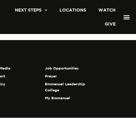
NEXT STEPS
LOCATIONS
WATCH
GIVE
Media
Job Opportunities
ort
Prayer
icy
Emmanuel Leadership
College
My Emmanuel