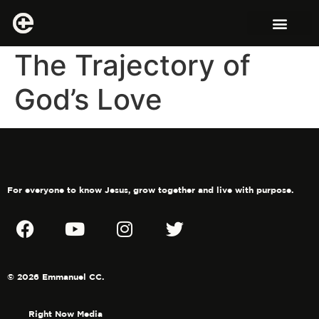
The Trajectory of
God’s Love
For everyone to know Jesus, grow together and live with purpose.
© 2026 Emmanuel CC.
Right Now Media