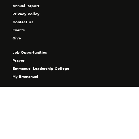
Annual Report
Privacy Policy
Contact Us
Events
Give
Job Opportunities
Prayer
Emmanuel Leadership College
My Emmanuel