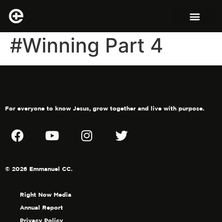
#Winning Part 4
For everyone to know Jesus, grow together and live with purpose.
© 2026 Emmanuel CC.
Right Now Media
Annual Report
Privacy Policy