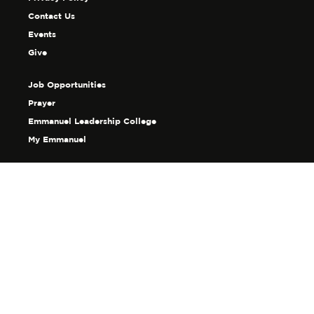
Contact Us
Events
Give
Job Opportunities
Prayer
Emmanuel Leadership College
My Emmanuel