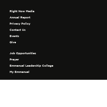
Right Now Media
Annual Report
Privacy Policy
Contact Us
Events
Give
Job Opportunities
Prayer
Emmanuel Leadership College
My Emmanuel