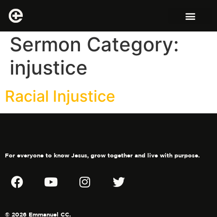
Sermon Category:
injustice
Racial Injustice
For everyone to know Jesus, grow together and live with purpose.
© 2026 Emmanuel CC.