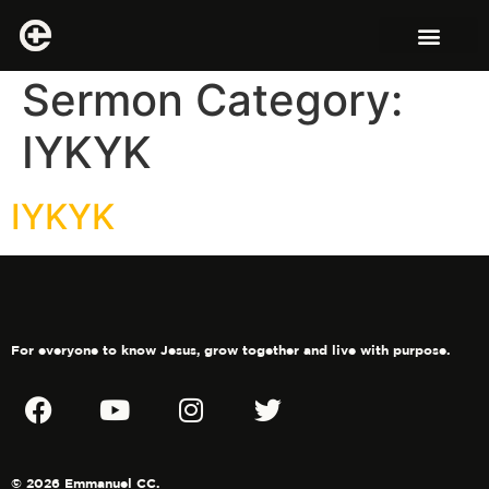
Sermon Category:
IYKYK
IYKYK
For everyone to know Jesus, grow together and live with purpose.
© 2026 Emmanuel CC.