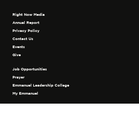
Right Now Media
Annual Report
Privacy Policy
Contact Us
Events
Give
Job Opportunities
Prayer
Emmanuel Leadership College
My Emmanuel