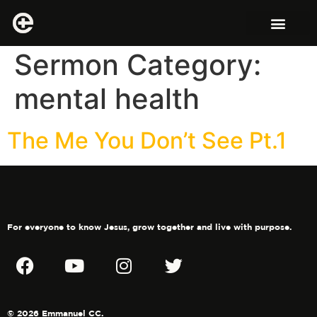
Sermon Category:
mental health
The Me You Don’t See Pt.1
For everyone to know Jesus, grow together and live with purpose.
© 2026 Emmanuel CC.