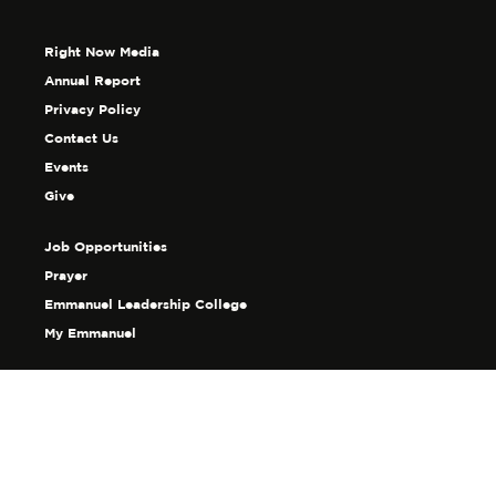
Right Now Media
Annual Report
Privacy Policy
Contact Us
Events
Give
Job Opportunities
Prayer
Emmanuel Leadership College
My Emmanuel