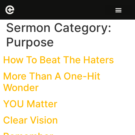
Sermon Category:
Purpose
How To Beat The Haters
More Than A One-Hit
Wonder
YOU Matter
Clear Vision