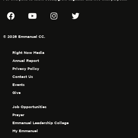
© 2026 Emmanuel CC.
Right Now Media
Annual Report
Privacy Policy
Contact Us
Events
Give
Job Opportunities
Prayer
Emmanuel Leadership College
My Emmanuel