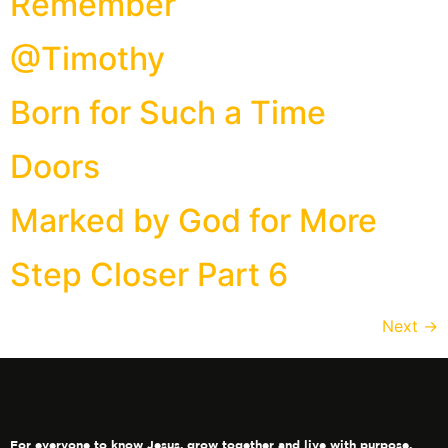
Remember
@Timothy
Born for Such a Time
Doors
Marked by God for More
Step Closer Part 6
Next
→
For everyone to know Jesus, grow together and live with purpose.