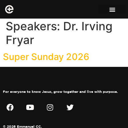
Speakers:
Dr. Irving
Fryar
Super Sunday 2026
For everyone to know Jesus, grow together and live with purpose.
© 2026 Emmanuel CC.