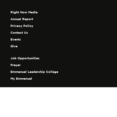
Right Now Media
Annual Report
Privacy Policy
Contact Us
Events
Give
Job Opportunities
Prayer
Emmanuel Leadership College
My Emmanuel