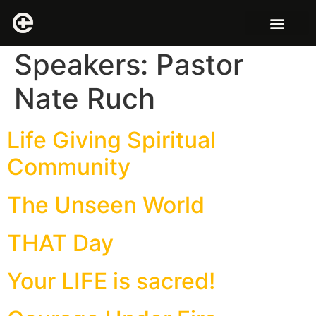
Speakers:
Pastor
Nate Ruch
Life Giving Spiritual
Community
The Unseen World
THAT Day
Your LIFE is sacred!