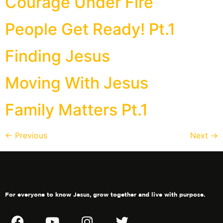
Courage Under Fire
People Get Ready! Pt.1
Finding Jesus
Moving With Jesus
Family Matters Pt.1
←
Previous
Next
→
For everyone to know Jesus, grow together and live with purpose.