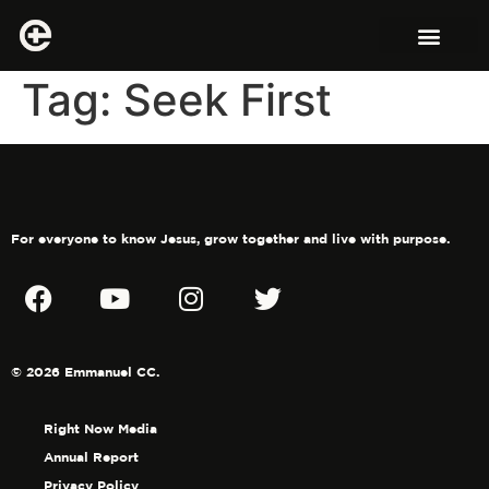
Tag:
Seek First
For everyone to know Jesus, grow together and live with purpose.
© 2026 Emmanuel CC.
Right Now Media
Annual Report
Privacy Policy