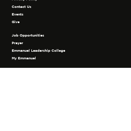
Contact Us
Events
Give
Job Opportunities
Prayer
Emmanuel Leadership College
My Emmanuel