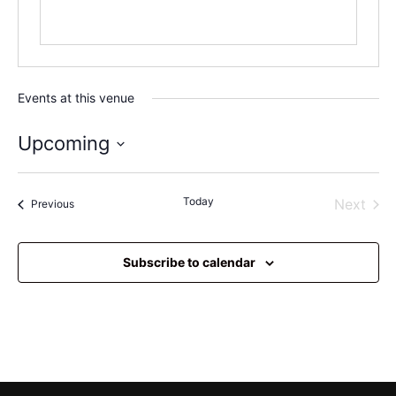
Events at this venue
Upcoming
Select
date.
Today
Even
Next
Events
Previous
Subscribe to calendar