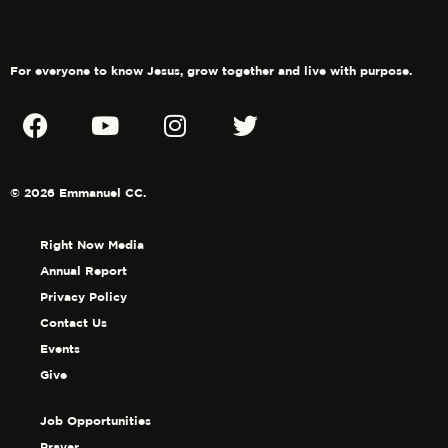
For everyone to know Jesus, grow together and live with purpose.
© 2026 Emmanuel CC.
Right Now Media
Annual Report
Privacy Policy
Contact Us
Events
Give
Job Opportunities
Prayer