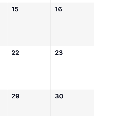
0
0
15
16
events,
events,
0
0
22
23
events,
events,
0
0
29
30
events,
events,