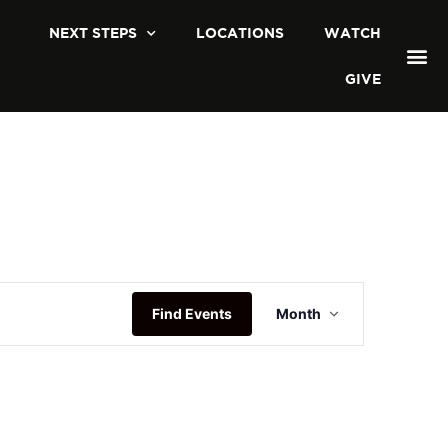
NEXT STEPS
LOCATIONS
WATCH
GIVE
Event
Find Events
Month
Views
Navigation