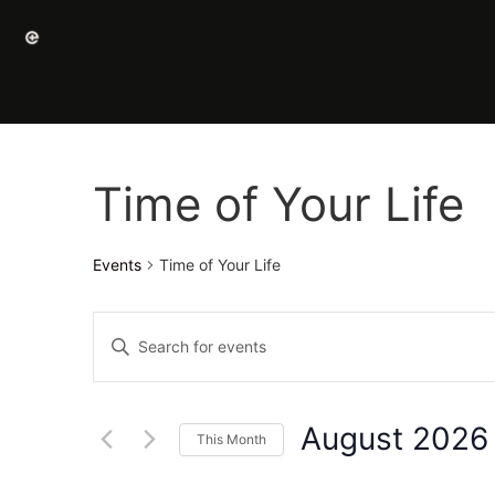
Time of Your Life
Events
Time of Your Life
Events
Enter
Keyword.
Search
Search
for
Events
and
by
August 2026
Keyword.
This Month
Views
Select
date.