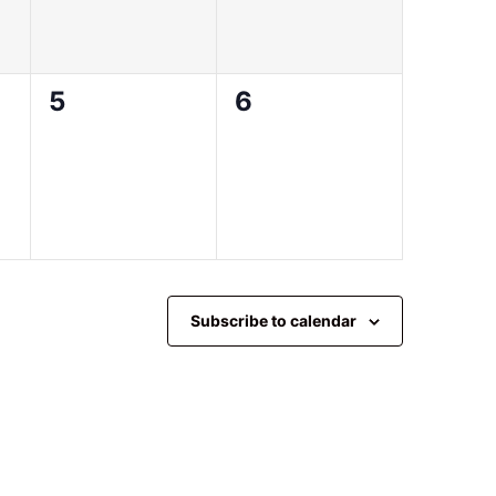
0
0
5
6
events,
events,
Subscribe to calendar