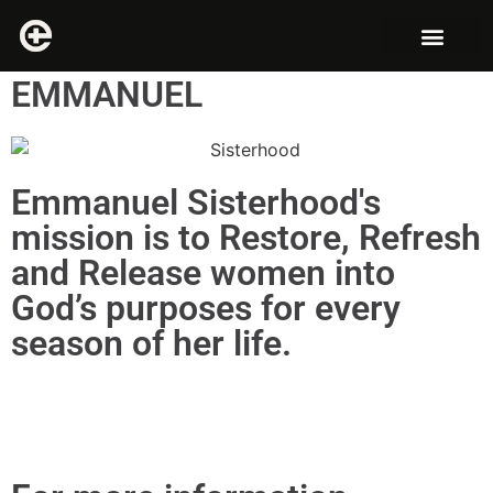
EMMANUEL
Emmanuel Sisterhood's
mission is to Restore, Refresh
and Release women into
God’s purposes for every
season of her life.