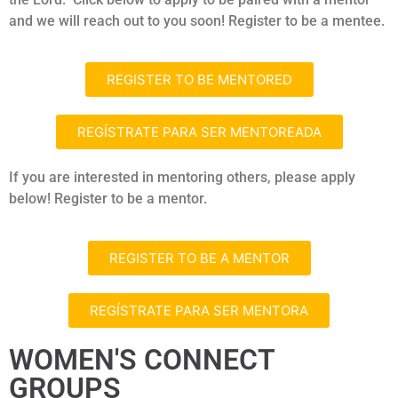
and we will reach out to you soon! Register to be a mentee.
REGISTER TO BE MENTORED
REGÍSTRATE PARA SER MENTOREADA
If you are interested in mentoring others, please apply
below! Register to be a mentor.
REGISTER TO BE A MENTOR
REGÍSTRATE PARA SER MENTORA
WOMEN'S CONNECT
GROUPS