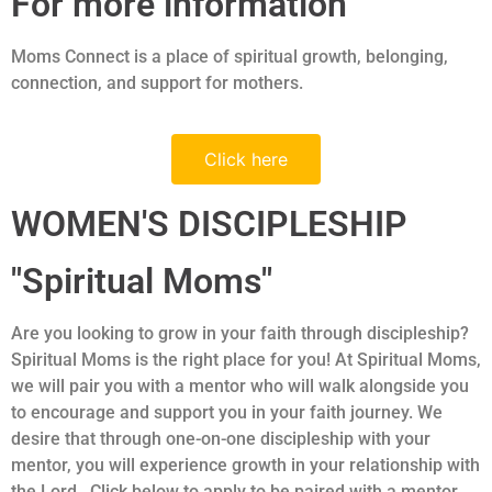
For more information
Moms Connect is a place of spiritual growth, belonging,
connection, and support for mothers.
Click here
WOMEN'S DISCIPLESHIP
"Spiritual Moms"
Are you looking to grow in your faith through discipleship?
Spiritual Moms is the right place for you! At Spiritual Moms,
we will pair you with a mentor who will walk alongside you
to encourage and support you in your faith journey. We
desire that through one-on-one discipleship with your
mentor, you will experience growth in your relationship with
the Lord. Click below to apply to be paired with a mentor