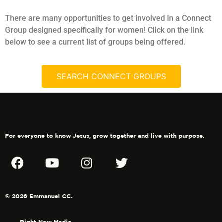
There are many opportunities to get involved in a Connect
Group designed specifically for women! Click on the link
below to see a current list of groups being offered.
SEARCH CONNECT GROUPS
For everyone to know Jesus, grow together and live with purpose.
© 2026 Emmanuel CC.
Right Now Media