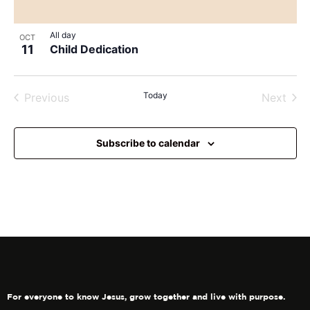
View
All day
OCT
11
Child Dedication
Events
Today
Even
Previous
Next
Subscribe to calendar
For everyone to know Jesus, grow together and live with purpose.