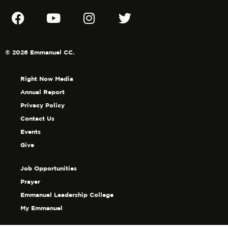
© 2026 Emmanuel CC.
Right Now Media
Annual Report
Privacy Policy
Contact Us
Events
Give
Job Opportunities
Prayer
Emmanuel Leadership College
My Emmanuel