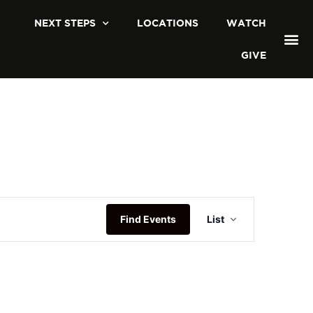
NEXT STEPS
LOCATIONS
WATCH
GIVE
Event
Find Events
List
Views
Navigatio