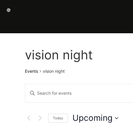
vision night
Events
vision night
Events
Enter
Keyword.
Search
Search
for
Events
and
by
Upcoming
Keyword.
Today
Views
Select
date.