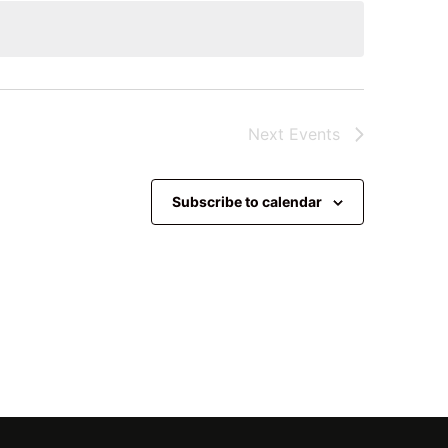
Next
Events
Subscribe to calendar