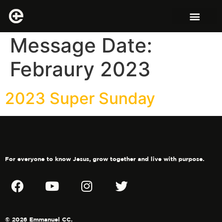
Message Date:
Febraury 2023
2023 Super Sunday
For everyone to know Jesus, grow together and live with purpose.
© 2026 Emmanuel CC.