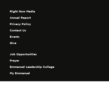
Right Now Media
Annual Report
Privacy Policy
Contact Us
Events
Give
Job Opportunities
Prayer
Emmanuel Leadership College
My Emmanuel