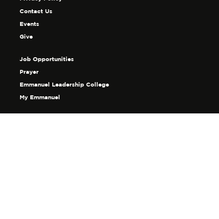
Contact Us
Events
Give
Job Opportunities
Prayer
Emmanuel Leadership College
My Emmanuel