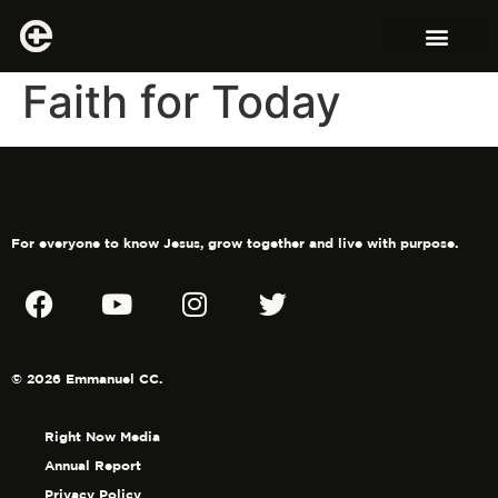
Faith for Today
For everyone to know Jesus, grow together and live with purpose.
© 2026 Emmanuel CC.
Right Now Media
Annual Report
Privacy Policy