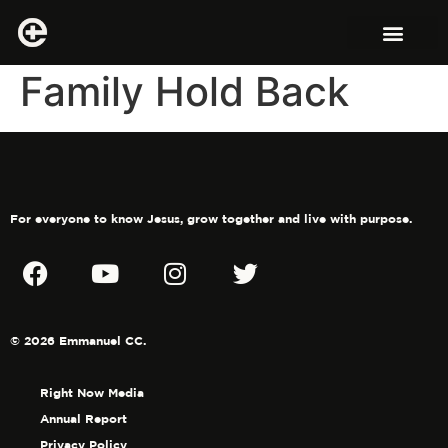
Family Hold Back
For everyone to know Jesus, grow together and live with purpose.
© 2026 Emmanuel CC.
Right Now Media
Annual Report
Privacy Policy