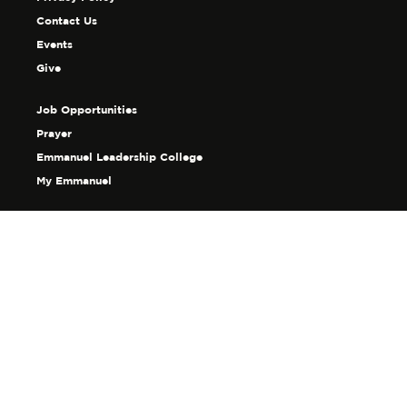
Contact Us
Events
Give
Job Opportunities
Prayer
Emmanuel Leadership College
My Emmanuel