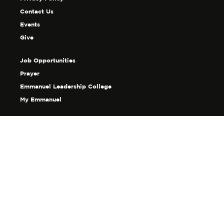
Contact Us
Events
Give
Job Opportunities
Prayer
Emmanuel Leadership College
My Emmanuel