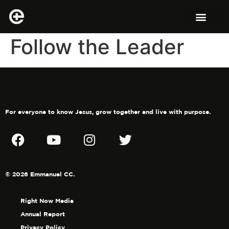
Follow the Leader
For everyone to know Jesus, grow together and live with purpose.
© 2026 Emmanuel CC.
Right Now Media
Annual Report
Privacy Policy