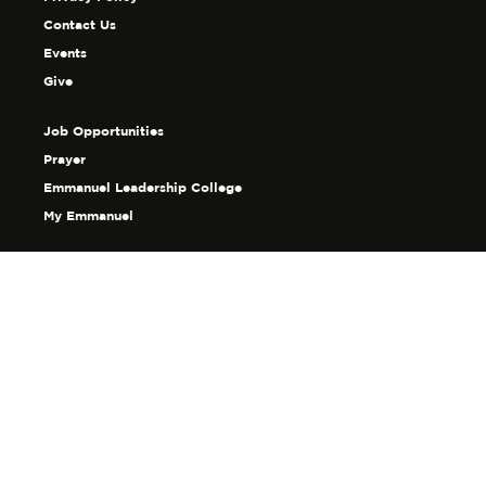
Contact Us
Events
Give
Job Opportunities
Prayer
Emmanuel Leadership College
My Emmanuel