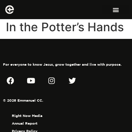
In the Potter’s Hands
For everyone to know Jesus, grow together and live with purpose.
© 2026 Emmanuel CC.
Right Now Media
Annual Report
Privacy Policy