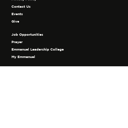
Contact Us
Events
Give
Job Opportunities
Prayer
Emmanuel Leadership College
My Emmanuel