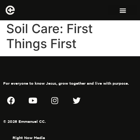
Soil Care: First
Things First
For everyone to know Jesus, grow together and live with purpose.
© 2026 Emmanuel CC.
Right Now Media