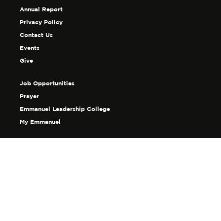
Annual Report
Privacy Policy
Contact Us
Events
Give
Job Opportunities
Prayer
Emmanuel Leadership College
My Emmanuel