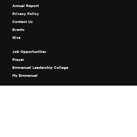
Annual Report
Privacy Policy
Contact Us
Events
Give
Job Opportunities
Prayer
Emmanuel Leadership College
My Emmanuel