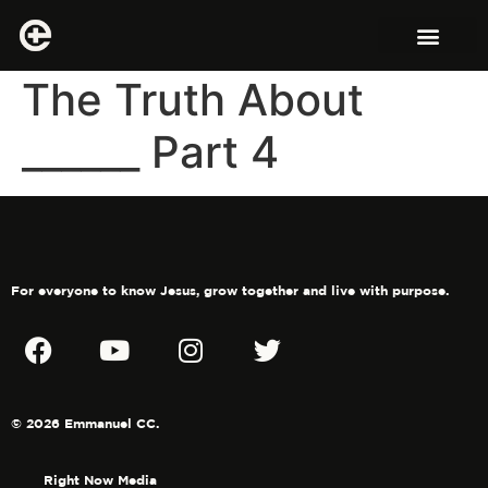
The Truth About
______ Part 4
For everyone to know Jesus, grow together and live with purpose.
© 2026 Emmanuel CC.
Right Now Media