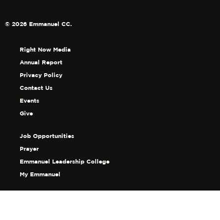
© 2026 Emmanuel CC.
Right Now Media
Annual Report
Privacy Policy
Contact Us
Events
Give
Job Opportunities
Prayer
Emmanuel Leadership College
My Emmanuel