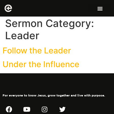
Sermon Category:
Leader
Follow the Leader
Under the Influence
For everyone to know Jesus, grow together and live with purpose.