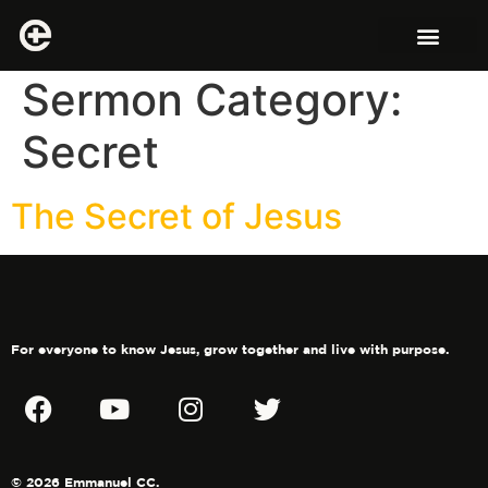
Sermon Category:
Secret
The Secret of Jesus
For everyone to know Jesus, grow together and live with purpose.
© 2026 Emmanuel CC.