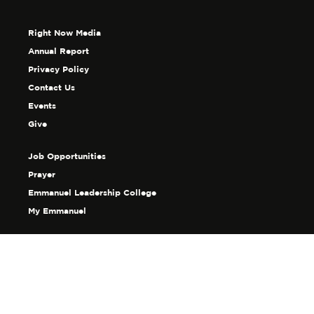
Right Now Media
Annual Report
Privacy Policy
Contact Us
Events
Give
Job Opportunities
Prayer
Emmanuel Leadership College
My Emmanuel