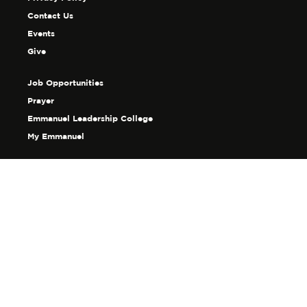
Contact Us
Events
Give
Job Opportunities
Prayer
Emmanuel Leadership College
My Emmanuel