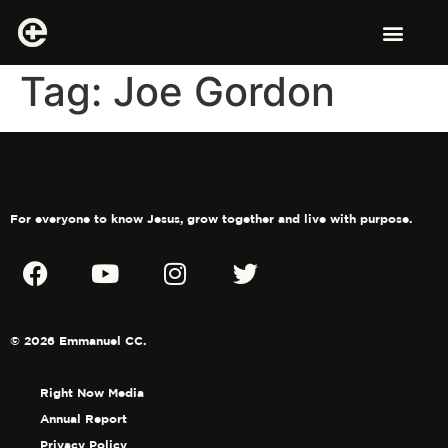
Tag:
Joe Gordon
For everyone to know Jesus, grow together and live with purpose.
© 2026 Emmanuel CC.
Right Now Media
Annual Report
Privacy Policy