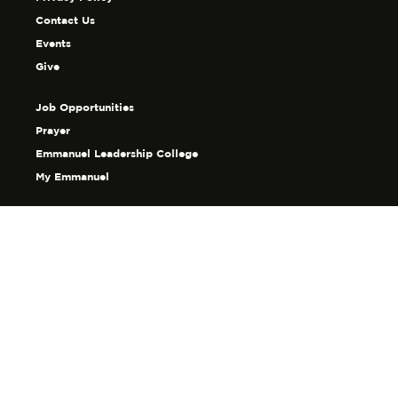
Contact Us
Events
Give
Job Opportunities
Prayer
Emmanuel Leadership College
My Emmanuel