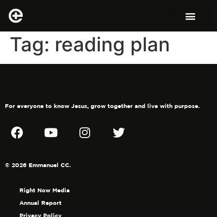
Tag:
reading plan
For everyone to know Jesus, grow together and live with purpose.
© 2026 Emmanuel CC.
Right Now Media
Annual Report
Privacy Policy