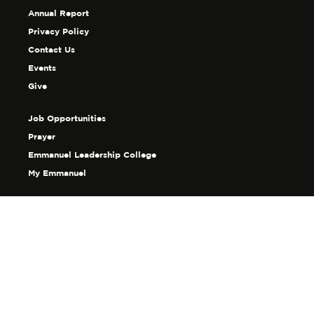
Annual Report
Privacy Policy
Contact Us
Events
Give
Job Opportunities
Prayer
Emmanuel Leadership College
My Emmanuel