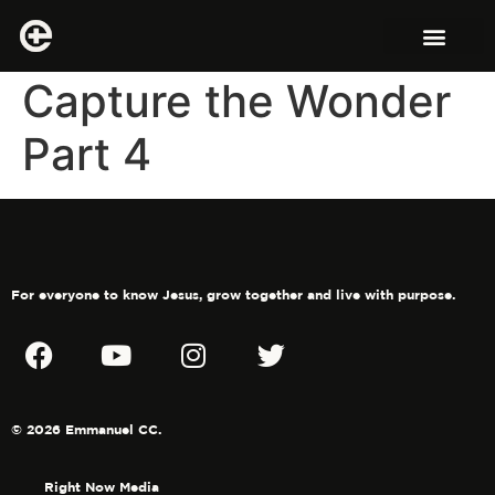
Capture the Wonder
Part 4
For everyone to know Jesus, grow together and live with purpose.
© 2026 Emmanuel CC.
Right Now Media